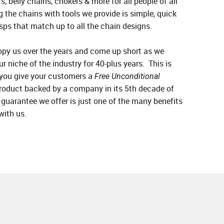
s, belly chains, chokers & more for all people of all
 the chains with tools we provide is simple, quick
sps that match up to all the chain designs.
py us over the years and come up short as we
ur niche of the industry for 40-plus years. This is
 you give your customers a
Free Unconditional
roduct backed by a company in its 5th decade of
guarantee we offer is just one of the many benefits
with us.