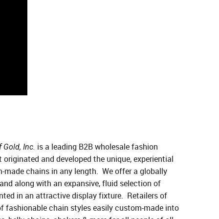
is a leading B2B wholesale fashion
 Gold, Inc.
 originated and developed the unique, experiential
m-made chains in any length. We offer a globally
nd along with an expansive, fluid selection of
ted in an attractive display fixture. Retailers of
of fashionable chain styles easily custom-made into