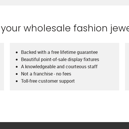
our wholesale fashion jewe
Backed with a free lifetime guarantee
Beautiful point-of-sale display fixtures
A knowledgeable and courteous staff
Not a franchise - no fees
Toll-free customer support