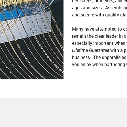
necklaces, bracelets, anklet
ages and sizes. Assembling
and secure with quality cla
Many have attempted to co
remain the clear leader in o
especially important when
with a p
Lifetime Guarantee
business. The unparalleled 
you enjoy when partnering 