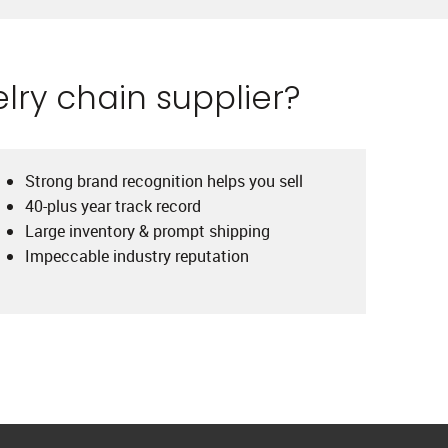
lry chain supplier?
Strong brand recognition helps you sell
40-plus year track record
Large inventory & prompt shipping
Impeccable industry reputation