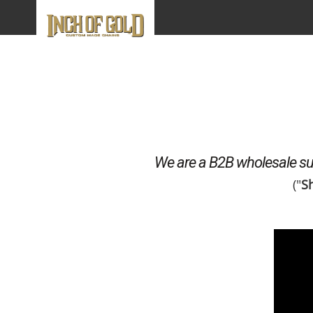
We are a B2B wholesale sup
("
Sh