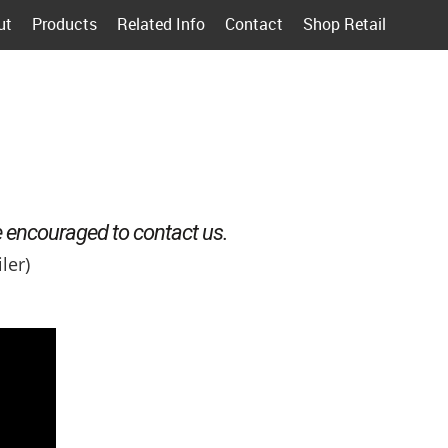
ut
Products
Related Info
Contact
Shop Retail
e encouraged to contact us.
ler)