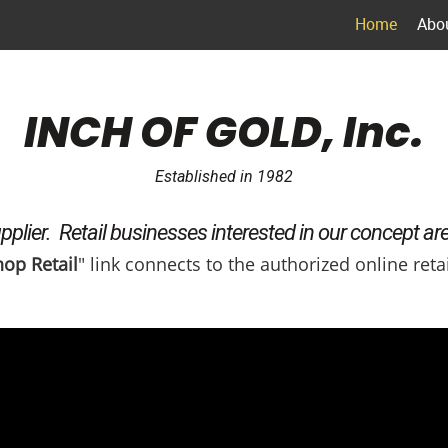
Home
Abo
INCH OF GOLD, Inc.
Established in 1982
plier. Retail businesses interested in our concept ar
op Retail
" link connects to the authorized online retai