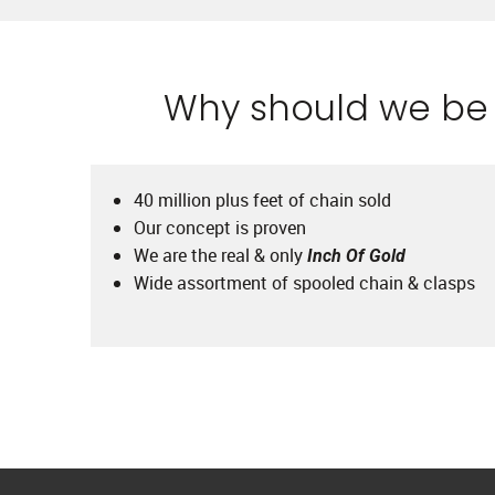
Why should we be y
40 million plus feet of chain sold
Our concept is proven
We are the real & only
Inch Of Gold
Wide assortment of spooled chain & clasps