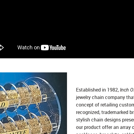
Established in 1982,
Inch Of
jewelry chain company that
concept of retailing custo
recognized, trademarked bra
stylish chain designs presen
our product offer an array 